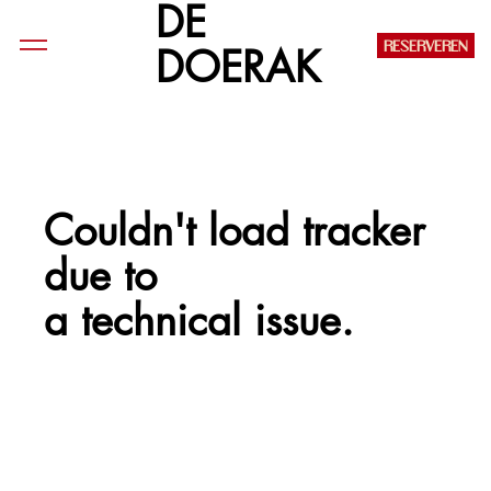
DE
RESERVEREN
DOERAK
Couldn't load tracker
due to
a technical issue.